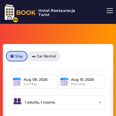
Hotel Restauracja
BOOK
Twist
🏨 Stay
🚗 Car Rental
Sunday
Monday
▼