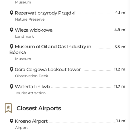
Museum
Rezerwat przyrody Prządki
4.1 mi
Nature Preserve
Wieża widokowa
4.9 mi
Landmark
Museum of Oil and Gas Industry in
5.5 mi
Bóbrka
Museum
Góra Cergowa Lookout tower
11.2 mi
Observation Deck
Waterfall in Iwla
11.7 mi
Tourist Attraction
Closest Airports
Krosno Airport
1.1 mi
Airport