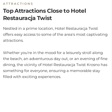
ATTRACTIONS
Top Attractions Close to Hotel
Restauracja Twist
Nestled in a prime location, Hotel Restauracja Twist
offers easy access to some of the area's most captivating
attractions.
Whether you're in the mood for a leisurely stroll along
the beach, an adventurous day out, or an evening of fine
dining, the vicinity of Hotel Restauracja Twist Krosno has
something for everyone, ensuring a memorable stay
filled with exciting experiences.