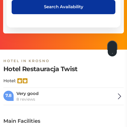
Search Availability
HOTEL IN KROSNO
Hotel Restauracja Twist
Hotel:
Very good
7.8
8 reviews
Main Facilities