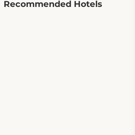
Recommended Hotels
Apartamenty Medyka Park
Tawerna Sandomierz
Willa 14
M Hotel Sosnowiec