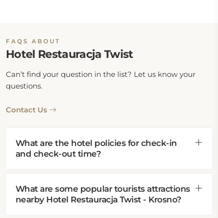
FAQS ABOUT
Hotel Restauracja Twist
Can’t find your question in the list? Let us know your
questions.
Contact Us
What are the hotel policies for check-in
and check-out time?
What are some popular tourists attractions
nearby Hotel Restauracja Twist - Krosno?