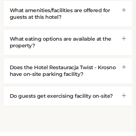
What amenities/facilities are offered for
guests at this hotel?
What eating options are available at the
property?
Does the Hotel Restauracja Twist - Krosno
have on-site parking facility?
Do guests get exercising facility on-site?