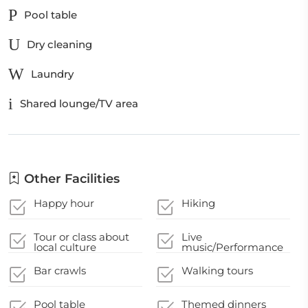
Pool table
Dry cleaning
Laundry
Shared lounge/TV area
Other Facilities
Happy hour
Hiking
Tour or class about
Live
local culture
music/Performance
Bar crawls
Walking tours
Pool table
Themed dinners