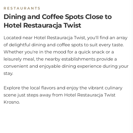
RESTAURANTS
Dining and Coffee Spots Close to
Hotel Restauracja Twist
Located near Hotel Restauracja Twist, you'll find an array
of delightful dining and coffee spots to suit every taste.
Whether you're in the mood for a quick snack or a
leisurely meal, the nearby establishments provide a
convenient and enjoyable dining experience during your
stay.
Explore the local flavors and enjoy the vibrant culinary
scene just steps away from Hotel Restauracja Twist
Krosno.