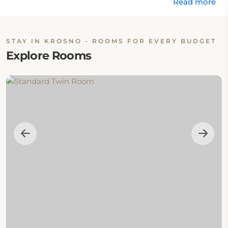
Read more
STAY IN KROSNO - ROOMS FOR EVERY BUDGET
Explore Rooms