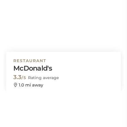
RESTAURANT
McDonald's
3.3
/5
Rating average
1.0 mi away