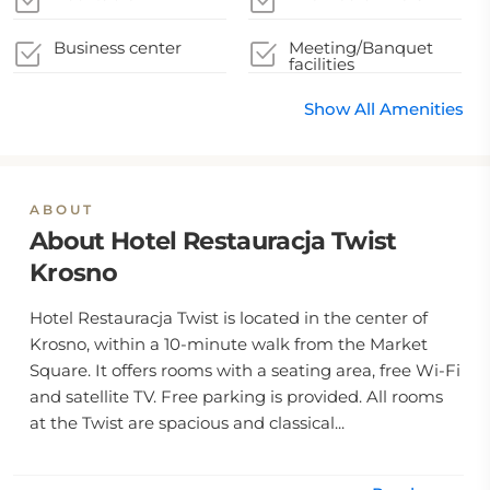
Business center
Meeting/Banquet
facilities
Show All Amenities
ABOUT
About Hotel Restauracja Twist
Krosno
Hotel Restauracja Twist is located in the center of
Krosno, within a 10-minute walk from the Market
Square. It offers rooms with a seating area, free Wi-Fi
and satellite TV. Free parking is provided. All rooms
at the Twist are spacious and classical...