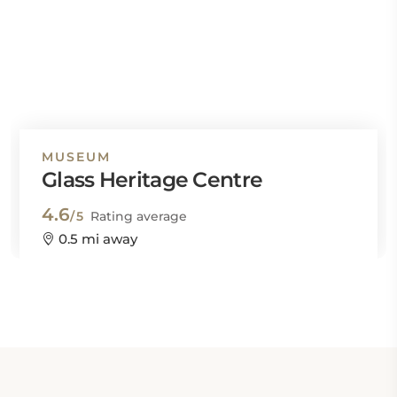
MUSEUM
Glass Heritage Centre
4.6
/5
Rating average
0.5 mi away