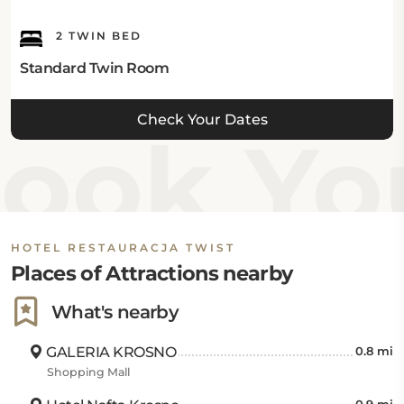
2 TWIN BED
Standard Twin Room
Check Your Dates
ook You
HOTEL RESTAURACJA TWIST
Places of Attractions nearby
What's nearby
GALERIA KROSNO
0.8 mi
Shopping Mall