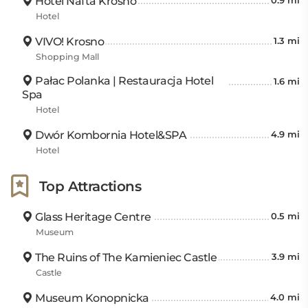
Hotel Nafta Krosno
0.9 mi
Hotel
VIVO! Krosno
1.3 mi
Shopping Mall
Pałac Polanka | Restauracja Hotel
1.6 mi
Spa
Hotel
Dwór Kombornia Hotel&SPA
4.9 mi
Hotel
Top Attractions
Glass Heritage Centre
0.5 mi
Museum
The Ruins of The Kamieniec Castle
3.9 mi
Castle
Museum Konopnicka
4.0 mi