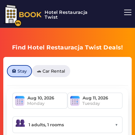
Hotel Restauracja
BOOK
Twist
Find Hotel Restauracja Twist Deals!
🏨 Stay
🚗 Car Rental
Monday
Tuesday
▼