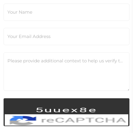
Your Name
Your Email Address
Please provide additional context to help us verify this change