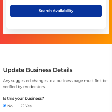
Search Availability
Update Business Details
Any suggested changes to a business page must first be
verified by moderators.
Is this your business?
No
Yes