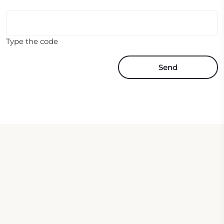
Type the code
Send